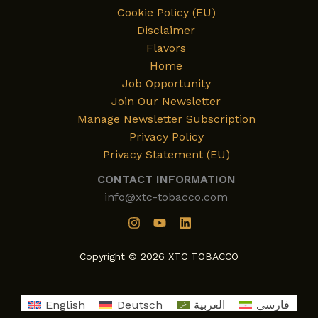
Cookie Policy (EU)
Disclaimer
Flavors
Home
Job Opportunity
Join Our Newsletter
Manage Newsletter Subscription
Privacy Policy
Privacy Statement (EU)
CONTACT INFORMATION
info@xtc-tobacco.com
Copyright © 2026 XTC TOBACCO
English
Deutsch
العربية
فارسی