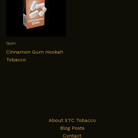
Gum
Cinnamon Gum Hookah
Tobacco
About XTC Tobacco
Blog Posts
Contact