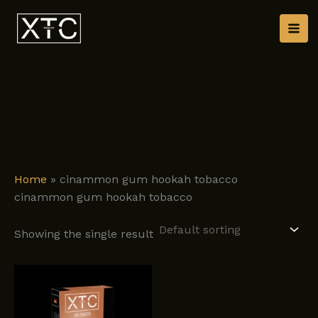
Skip
to
content
Home
»
cinammon gum hookah tobacco
cinammon gum hookah tobacco
Showing the single result