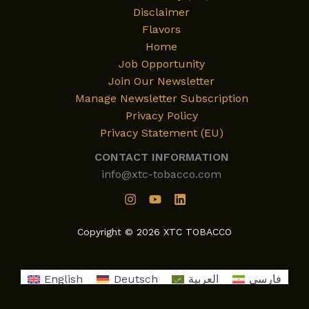
Disclaimer
Flavors
Home
Job Opportunity
Join Our Newsletter
Manage Newsletter Subscription
Privacy Policy
Privacy Statement (EU)
CONTACT INFORMATION
info@xtc-tobacco.com
Copyright © 2026 XTC TOBACCO
English
Deutsch
العربية
فارسی