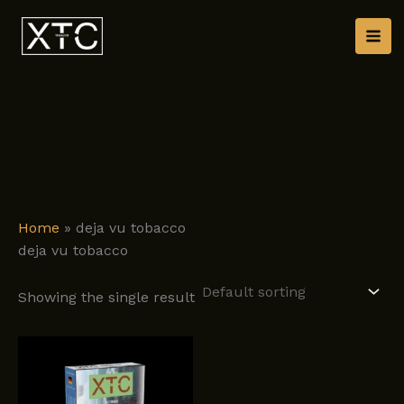
Skip
to
content
Home
»
deja vu tobacco
deja vu tobacco
Showing the single result