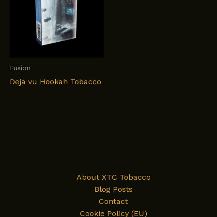
Fusion
Deja vu Hookah Tobacco
About XTC Tobacco
Blog Posts
Contact
Cookie Policy (EU)