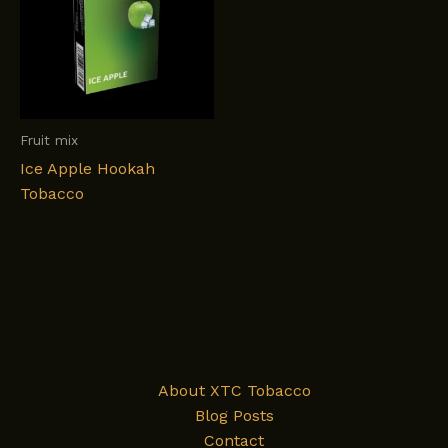
Fruit mix
Ice Apple Hookah
Tobacco
About XTC Tobacco
Blog Posts
Contact