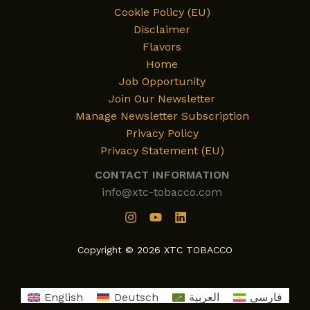
Cookie Policy (EU)
Disclaimer
Flavors
Home
Job Opportunity
Join Our Newsletter
Manage Newsletter Subscription
Privacy Policy
Privacy Statement (EU)
CONTACT INFORMATION
info@xtc-tobacco.com
Copyright © 2026 XTC TOBACCO
English
Deutsch
العربية
فارسی