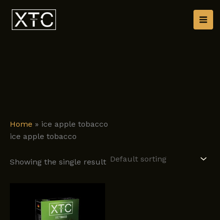
Skip
to
content
Home
»
ice apple tobacco
ice apple tobacco
Showing the single result