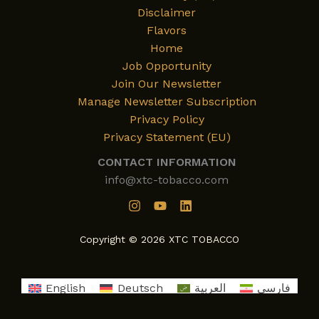
Disclaimer
Flavors
Home
Job Opportunity
Join Our Newsletter
Manage Newsletter Subscription
Privacy Policy
Privacy Statement (EU)
CONTACT INFORMATION
info@xtc-tobacco.com
Copyright © 2026 XTC TOBACCO
English
Deutsch
العربية
فارسی