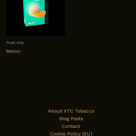
Fruit mix
Melon
About XTC Tobacco
Blog Posts
Contact
Cookie Policy (EU)