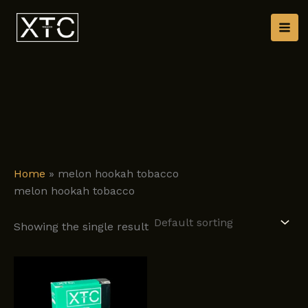
Skip
to
content
Home
»
melon hookah tobacco
melon hookah tobacco
Showing the single result