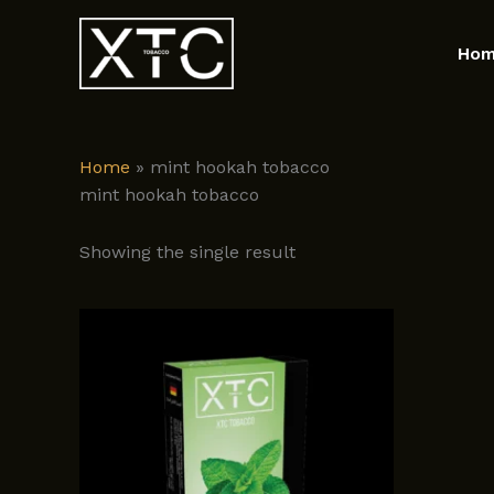
Skip
to
Ho
content
Home
»
mint hookah tobacco
mint hookah tobacco
Showing the single result