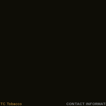
XTC Tobacco
CONTACT INFORMAT