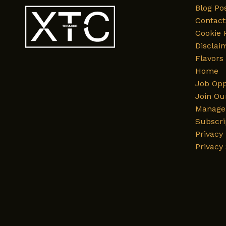
Blog Po
Contact
Cookie 
Disclai
Flavors
Home
Job Opp
Join Ou
Manage 
Subscri
Privacy 
Privacy