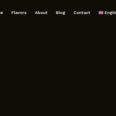
me
Flavors
About
Blog
Contact
Engli