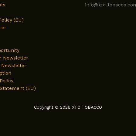
sts
info@xtc-tobacco.co
Policy (EU)
mer
ortunity
r Newsletter
Newsletter
ption
Policy
 Statement (EU)
Copyright © 2026 XTC TOBACCO
English
Deutsch
العربية
فارسی