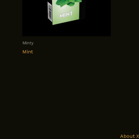
Minty
Mint
About 