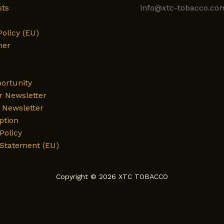
sts
info@xtc-tobacco.co
Policy (EU)
mer
ortunity
r Newsletter
Newsletter
ption
Policy
 Statement (EU)
Copyright © 2026 XTC TOBACCO
English
Deutsch
العربية
فارسی