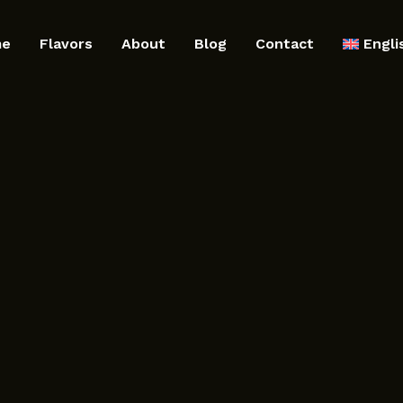
me
Flavors
About
Blog
Contact
Engli