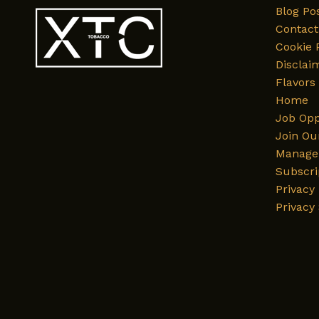
Blog Po
Contact
Cookie 
Disclai
Flavors
Home
Job Opp
Join Ou
Manage 
Subscri
Privacy 
Privacy