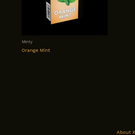
Minty
Orange Mint
About 