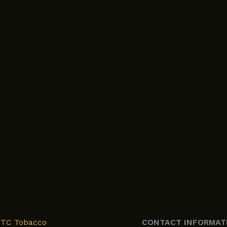
XTC Tobacco
CONTACT INFORMAT