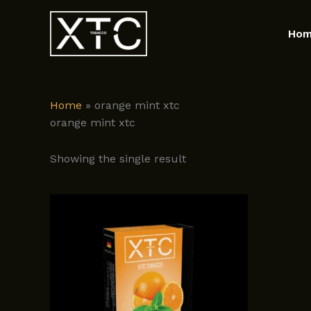
Skip
to
Ho
content
Home
»
orange mint xtc
orange mint xtc
Showing the single result