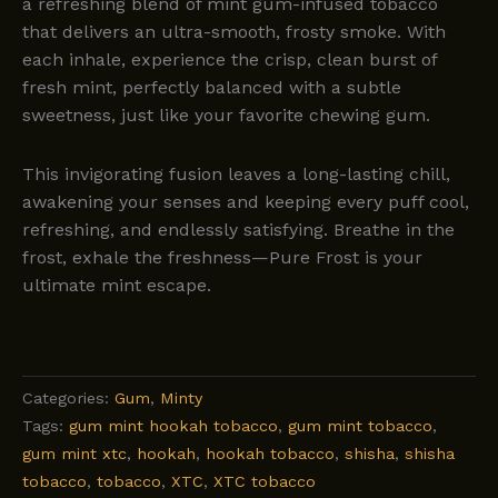
a refreshing blend of mint gum-infused tobacco
that delivers an ultra-smooth, frosty smoke. With
each inhale, experience the crisp, clean burst of
fresh mint, perfectly balanced with a subtle
sweetness, just like your favorite chewing gum.
This invigorating fusion leaves a long-lasting chill,
awakening your senses and keeping every puff cool,
refreshing, and endlessly satisfying. Breathe in the
frost, exhale the freshness—Pure Frost is your
ultimate mint escape.
Categories:
Gum
,
Minty
Tags:
gum mint hookah tobacco
,
gum mint tobacco
,
gum mint xtc
,
hookah
,
hookah tobacco
,
shisha
,
shisha
tobacco
,
tobacco
,
XTC
,
XTC tobacco