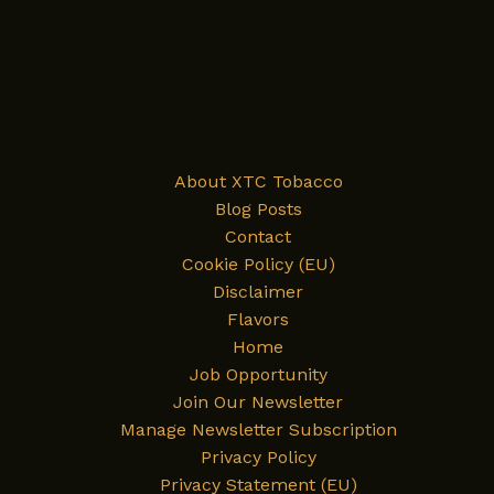
About XTC Tobacco
Blog Posts
Contact
Cookie Policy (EU)
Disclaimer
Flavors
Home
Job Opportunity
Join Our Newsletter
Manage Newsletter Subscription
Privacy Policy
Privacy Statement (EU)