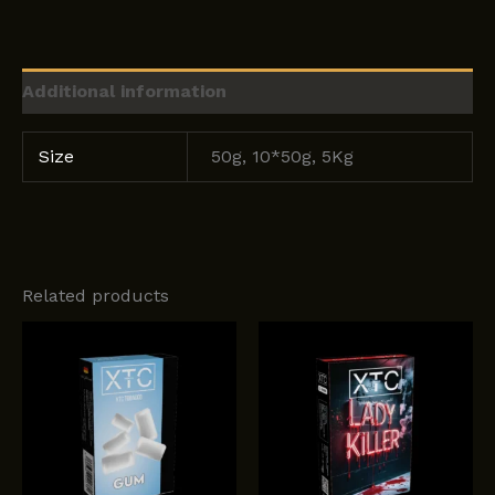
Additional information
Size
50g, 10*50g, 5Kg
Related products