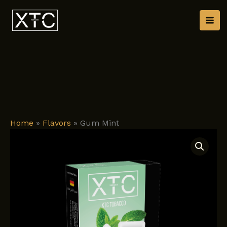
Skip
to
content
Home
»
Flavors
»
Gum Mint