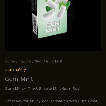
Home
/
Flavors
/
Gum
/ Gum Mint
Gum
,
Minty
Gum Mint
Gum Mint – The Ultimate Mint Gum Rush
Get ready for an icy-cool sensation with Pure Frost,