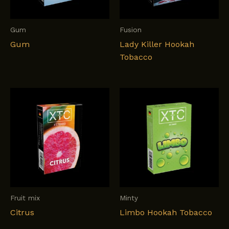
Gum
Fusion
Gum
Lady Killer Hookah
Tobacco
Fruit mix
Minty
Citrus
Limbo Hookah Tobacco