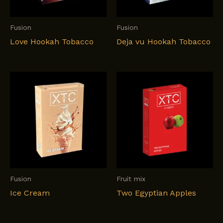
Fusion
Fusion
Love Hookah Tobacco
Deja vu Hookah Tobacco
Fusion
Fruit mix
Ice Cream
Two Egyptian Apples