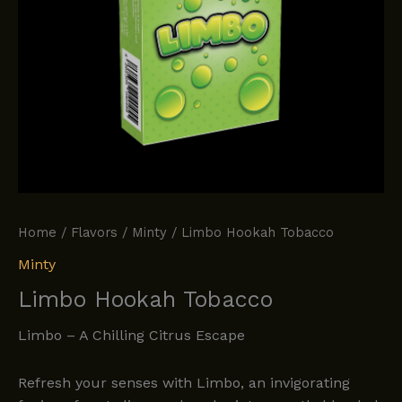
Home
/
Flavors
/
Minty
/ Limbo Hookah Tobacco
Minty
Limbo Hookah Tobacco
Limbo – A Chilling Citrus Escape
Refresh your senses with Limbo, an invigorating