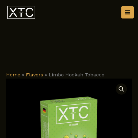
Skip
to
content
Home
»
Flavors
»
Limbo Hookah Tobacco