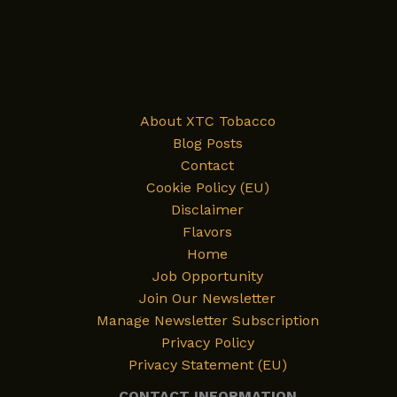
About XTC Tobacco
Blog Posts
Contact
Cookie Policy (EU)
Disclaimer
Flavors
Home
Job Opportunity
Join Our Newsletter
Manage Newsletter Subscription
Privacy Policy
Privacy Statement (EU)
CONTACT INFORMATION