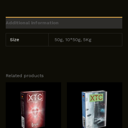
Additional information
Size
50g, 10*50g, 5Kg
Related products