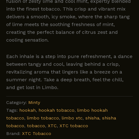
fusion of zesty lime and cool mint, expertly blended
into the finest tobacco. This crisp and vibrant mix
delivers a smooth, icy smoke, where the sharp tang
of lime meets the soothing freshness of mint,
creating the perfect balance of citrus zest and
cooling sensation.
Each inhale is a step into pure refreshment, a dance
between tangy and cool, leaving behind a crisp,
revitalizing aroma that lingers like a breeze on a
summer night. Take a deep breath, feel the chill,
and get lost in Limbo.
Category:
Minty
Tags:
hookah
,
hookah tobacco
,
limbo hookah
tobacco
,
limbo tobacco
,
limbo xtc
,
shisha
,
shisha
tobacco
,
tobacco
,
XTC
,
XTC tobacco
Brand:
XTC Tobacco