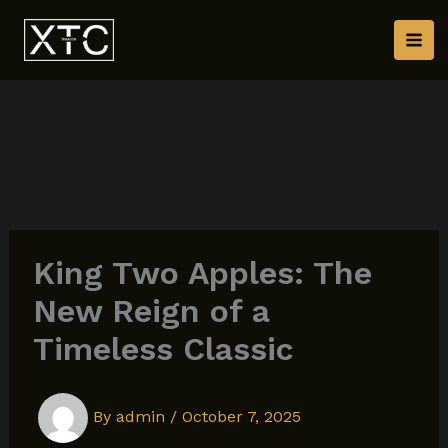
Skip
to
content
King Two Apples: The
New Reign of a
Timeless Classic
By
admin
/
October 7, 2025