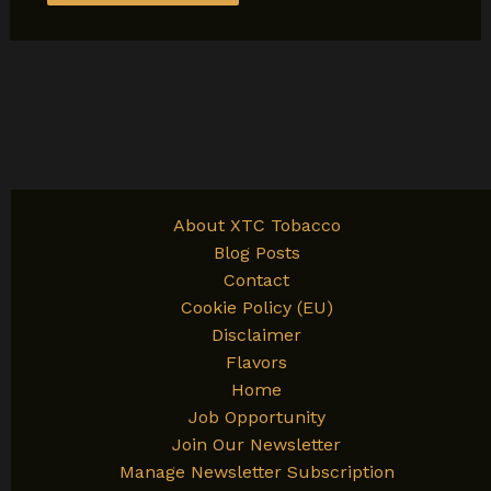
About XTC Tobacco
Blog Posts
Contact
Cookie Policy (EU)
Disclaimer
Flavors
Home
Job Opportunity
Join Our Newsletter
Manage Newsletter Subscription