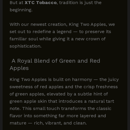
But at
XTC Tobacco
, tradition is just the
beginning.
With our newest creation, King Two Apples, we
set out to redefine a legend — to preserve its
familiar soul while giving it a new crown of
sophistication.
A Royal Blend of Green and Red
Apples
King Two Apples is built on harmony — the juicy
sweetness of red apples and the crisp freshness
of green apples, elevated by a subtle hint of
green apple skin that introduces a natural tart
note. This small touch transforms the classic
flavor into something far more layered and
mature — rich, vibrant, and clean.