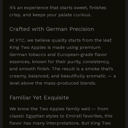
It’s an experience that starts sweet, finishes
crisp, and keeps your palate curious.
Crafted with German Precision
At XTC, we believe quality starts from the leaf.
King Two Apples is made using premium
German tobacco and European-grade flavor
essences, known for their purity, consistency,
and smooth finish. The result is a smoke that’s
creamy, balanced, and beautifully aromatic — a
level above the mass-produced blends.
Familiar Yet Exquisite
We know the Two Apples family well — from
classic Egyptian styles to Emirati favorites, this
flavor has many interpretations. But King Two