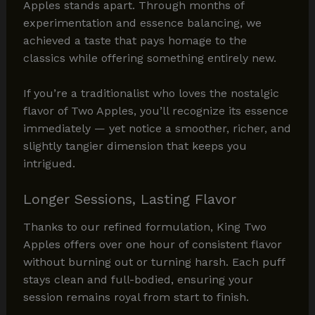
Apples stands apart. Through months of
experimentation and essence balancing, we
achieved a taste that pays homage to the
classics while offering something entirely new.
If you’re a traditionalist who loves the nostalgic
flavor of Two Apples, you’ll recognize its essence
immediately — yet notice a smoother, richer, and
slightly tangier dimension that keeps you
intrigued.
Longer Sessions, Lasting Flavor
Thanks to our refined formulation, King Two
Apples offers over one hour of consistent flavor
without burning out or turning harsh. Each puff
stays clean and full-bodied, ensuring your
session remains royal from start to finish.