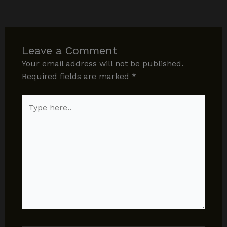
Leave a Comment
Your email address will not be published.
Required fields are marked
*
Type
here..