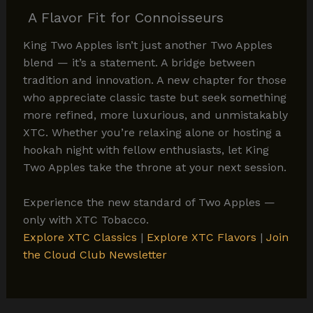
A Flavor Fit for Connoisseurs
King Two Apples isn’t just another Two Apples
blend — it’s a statement. A bridge between
tradition and innovation. A new chapter for those
who appreciate classic taste but seek something
more refined, more luxurious, and unmistakably
XTC. Whether you’re relaxing alone or hosting a
hookah night with fellow enthusiasts, let King
Two Apples take the throne at your next session.
Experience the new standard of Two Apples —
only with XTC Tobacco.
Explore XTC Classics
|
Explore XTC Flavors
|
Join
the Cloud Club Newsletter