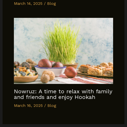
March 14, 2025
/
Blog
Nowruz: A time to relax with family
and friends and enjoy Hookah
March 16, 2025
/
Blog