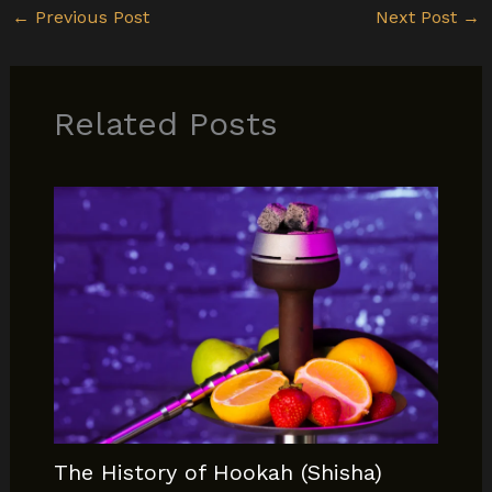
←
Previous Post
Next Post
→
Related Posts
The History of Hookah (Shisha)