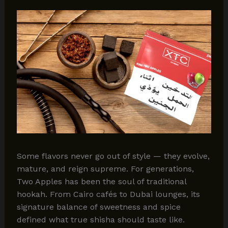
Some flavors never go out of style — they evolve,
mature, and reign supreme. For generations,
Two Apples has been the soul of traditional
hookah. From Cairo cafés to Dubai lounges, its
signature balance of sweetness and spice
defined what true shisha should taste like.