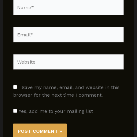
Name*
Email*
Website
Save my name, email, and website in this
browser for the next time I comment.
Yes, add me to your mailing list