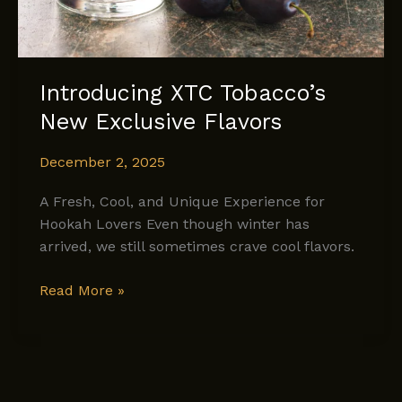
Introducing XTC Tobacco’s
New Exclusive Flavors
December 2, 2025
A Fresh, Cool, and Unique Experience for
Hookah Lovers Even though winter has
arrived, we still sometimes crave cool flavors.
Introducing
Read More »
XTC
Tobacco’s
New
Exclusive
Flavors