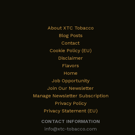
About XTC Tobacco
Blog Posts
Contact
Cookie Policy (EU)
Disclaimer
Flavors
Home
Job Opportunity
Join Our Newsletter
Manage Newsletter Subscription
Privacy Policy
Privacy Statement (EU)
CONTACT INFORMATION
info@xtc-tobacco.com