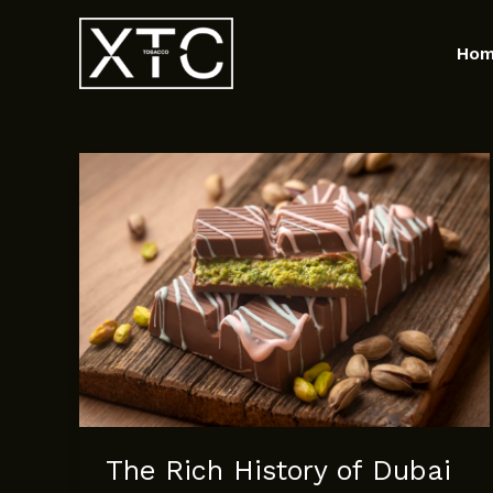
Skip
to
Ho
content
The Rich History of Dubai