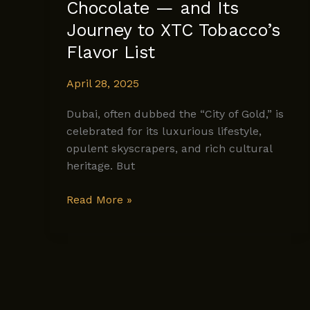
Chocolate — and Its
Journey to XTC Tobacco’s
Flavor List
April 28, 2025
Dubai, often dubbed the “City of Gold,” is
celebrated for its luxurious lifestyle,
opulent skyscrapers, and rich cultural
heritage. But
The
Read More »
Rich
History
of
Dubai
Chocolate
—