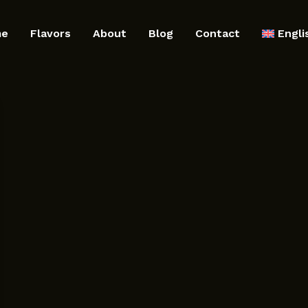
me
Flavors
About
Blog
Contact
Engli