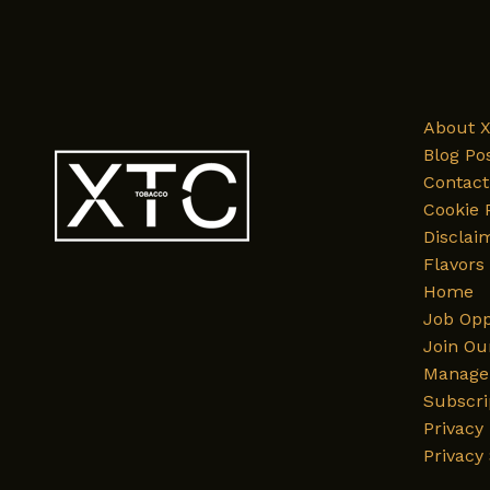
and
Its
Journey
to
XTC
About 
Tobacco’s
Blog Po
Flavor
Contact
List
Cookie 
Disclai
Flavors
Home
Job Opp
Join Ou
Manage 
Subscri
Privacy 
Privacy