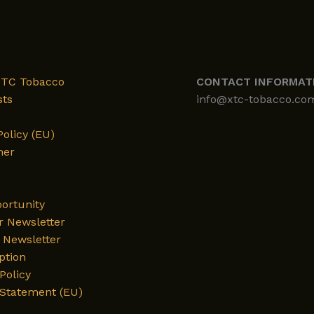
XTC Tobacco
CONTACT INFORMAT
sts
info@xtc-tobacco.co
Policy (EU)
mer
ortunity
r Newsletter
Newsletter
ption
Policy
 Statement (EU)