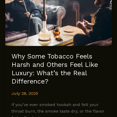
Beginnings
with
XTC’s
Orange
Cream
Why Some Tobacco Feels
Harsh and Others Feel Like
Luxury: What’s the Real
Difference?
July 28, 2025
If you’ve ever smoked hookah and felt your
throat burn, the smoke taste dry, or the flavor