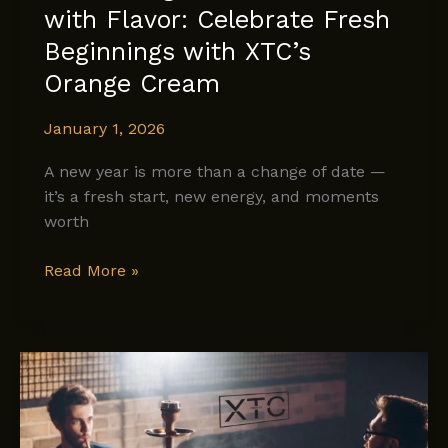
with Flavor: Celebrate Fresh
Beginnings with XTC’s
Orange Cream
January 1, 2026
A new year is more than a change of date —
it’s a fresh start, new energy, and moments
worth
Welcoming
Read More »
the
New
Year
with
Flavor:
Celebrate
Fresh