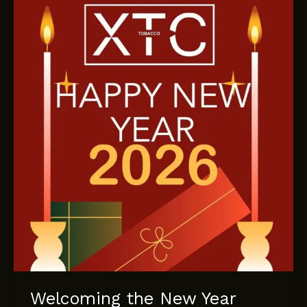
XTC
Tobacco’s
New
Summer
Collection
Welcoming the New Year