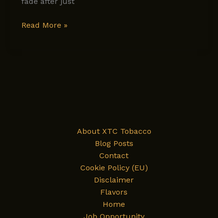
fade after just
Why
Read More »
Some
Tobacco
Feels
Harsh
and
Others
Feel
Like
About XTC Tobacco
Luxury:
Blog Posts
What’s
Contact
the
Cookie Policy (EU)
Real
Disclaimer
Difference?
Flavors
Home
Job Opportunity