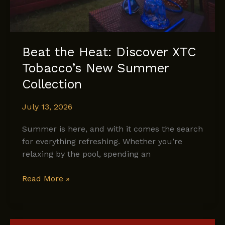
Beat the Heat: Discover XTC
Tobacco’s New Summer
Collection
July 13, 2026
Summer is here, and with it comes the search
for everything refreshing. Whether you’re
relaxing by the pool, spending an
Beat
Read More »
the
Heat:
Discover