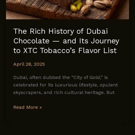
The Rich History of Dubai
Chocolate — and Its Journey
to XTC Tobacco’s Flavor List
April 28, 2025
Dubai, often dubbed the “City of Gold,” is
celebrated for its luxurious lifestyle, opulent
skyscrapers, and rich cultural heritage. But
The
Read More »
Rich
History
of