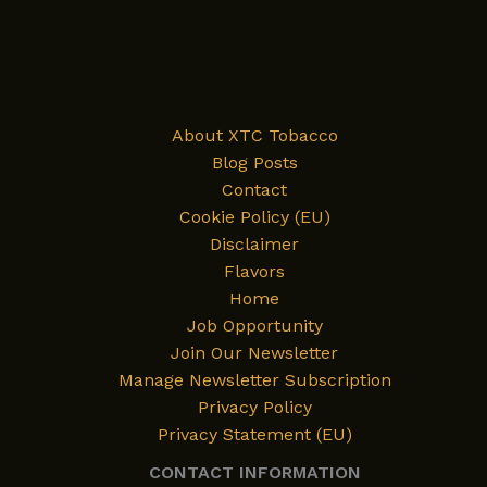
Dubai
Chocolate
—
and
Its
About XTC Tobacco
Journey
Blog Posts
to
Contact
XTC
Cookie Policy (EU)
Tobacco’s
Disclaimer
Flavor
Flavors
List
Home
Job Opportunity
Join Our Newsletter
Manage Newsletter Subscription
Privacy Policy
Privacy Statement (EU)
CONTACT INFORMATION