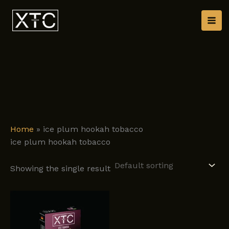
Skip
to
content
Home
»
ice plum hookah tobacco
ice plum hookah tobacco
Showing the single result