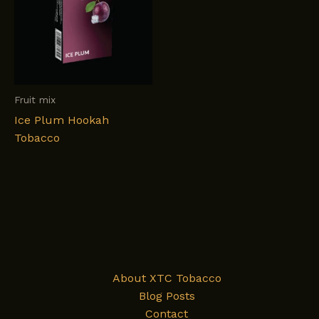
Fruit mix
Ice Plum Hookah
Tobacco
About XTC Tobacco
Blog Posts
Contact