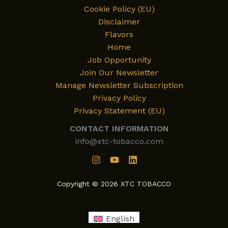
Cookie Policy (EU)
Disclaimer
Flavors
Home
Job Opportunity
Join Our Newsletter
Manage Newsletter Subscription
Privacy Policy
Privacy Statement (EU)
CONTACT INFORMATION
info@xtc-tobacco.com
Copyright © 2026 XTC TOBACCO
English