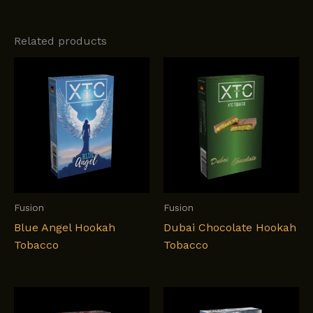
Related products
Fusion
Fusion
Blue Angel Hookah
Dubai Chocolate Hookah
Tobacco
Tobacco