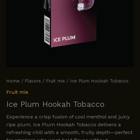
Home
/
Flavors
/
Fruit mix
/ Ice Plum Hookah Tobacco
Fruit mix
Ice Plum Hookah Tobacco
Experience a crisp fusion of cool menthol and juicy
ripe plum. Ice Plum Hookah Tobacco delivers a
refreshing chill with a smooth, fruity depth—perfect