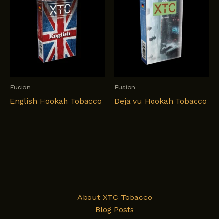
Fusion
Fusion
English Hookah Tobacco
Deja vu Hookah Tobacco
About XTC Tobacco
Blog Posts