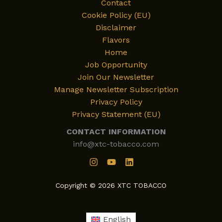
Contact
Cookie Policy (EU)
Disclaimer
Flavors
Home
Job Opportunity
Join Our Newsletter
Manage Newsletter Subscription
Privacy Policy
Privacy Statement (EU)
CONTACT INFORMATION
info@xtc-tobacco.com
Copyright © 2026 XTC TOBACCO
English