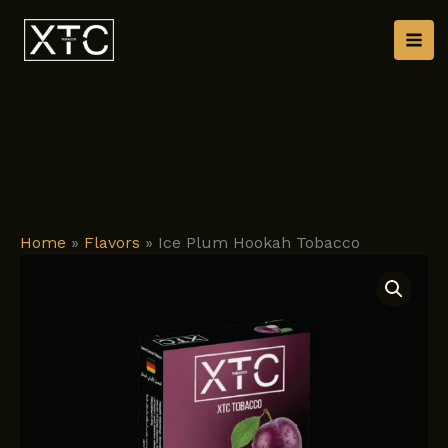
Skip
to
content
Home
»
Flavors
»
Ice Plum Hookah Tobacco