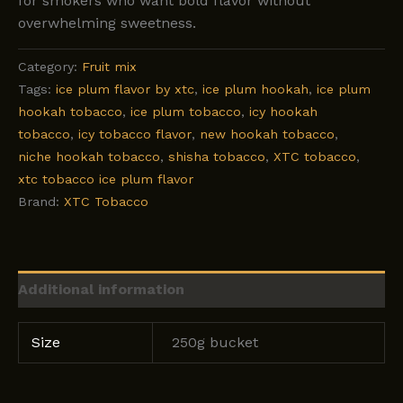
for smokers who want bold flavor without
overwhelming sweetness.
Category:
Fruit mix
Tags:
ice plum flavor by xtc
,
ice plum hookah
,
ice plum
hookah tobacco
,
ice plum tobacco
,
icy hookah
tobacco
,
icy tobacco flavor
,
new hookah tobacco
,
niche hookah tobacco
,
shisha tobacco
,
XTC tobacco
,
xtc tobacco ice plum flavor
Brand:
XTC Tobacco
Additional information
Size
250g bucket