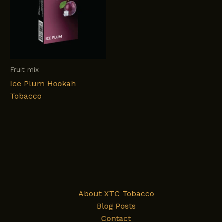
Fruit mix
Ice Plum Hookah
Tobacco
About XTC Tobacco
Blog Posts
Contact