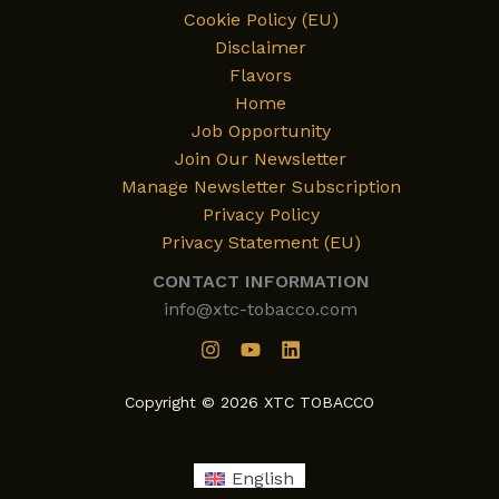
Cookie Policy (EU)
Disclaimer
Flavors
Home
Job Opportunity
Join Our Newsletter
Manage Newsletter Subscription
Privacy Policy
Privacy Statement (EU)
CONTACT INFORMATION
info@xtc-tobacco.com
Copyright © 2026 XTC TOBACCO
English