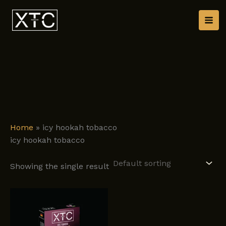
Skip
to
content
Home
»
icy hookah tobacco
icy hookah tobacco
Showing the single result