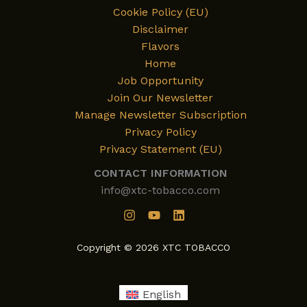
Cookie Policy (EU)
Disclaimer
Flavors
Home
Job Opportunity
Join Our Newsletter
Manage Newsletter Subscription
Privacy Policy
Privacy Statement (EU)
CONTACT INFORMATION
info@xtc-tobacco.com
Copyright © 2026 XTC TOBACCO
English