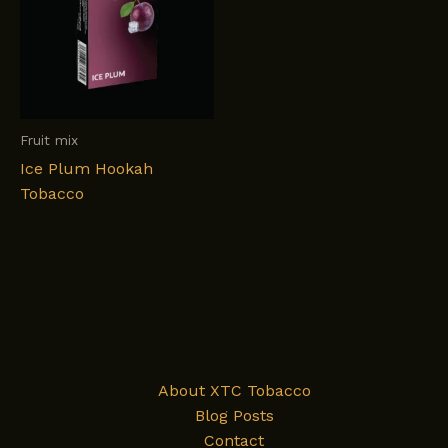
Fruit mix
Ice Plum Hookah
Tobacco
About XTC Tobacco
Blog Posts
Contact