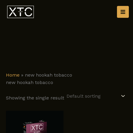
Skip
to
content
Home
»
new hookah tobacco
new hookah tobacco
Showing the single result