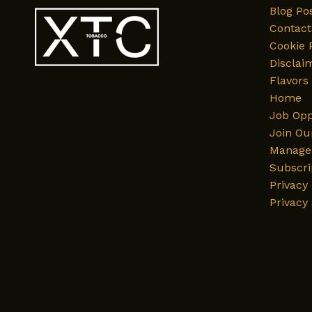
Blog Po
Contact
Cookie 
Disclai
Flavors
Home
Job Opp
Join Ou
Manage 
Subscri
Privacy 
Privacy