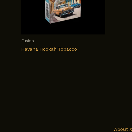
Fusion
Havana Hookah Tobacco
About 