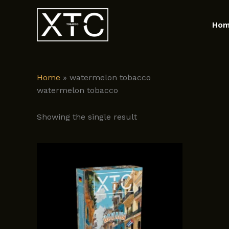
Skip
to
Ho
content
Home
»
watermelon tobacco
watermelon tobacco
Showing the single result