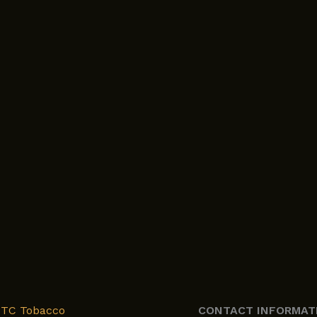
XTC Tobacco
CONTACT INFORMAT