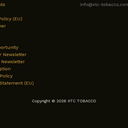
sts
info@xtc-tobacco.co
Policy (EU)
mer
ortunity
r Newsletter
Newsletter
ption
Policy
 Statement (EU)
Copyright © 2026 XTC TOBACCO
English
Deutsch
العربية
فارسی