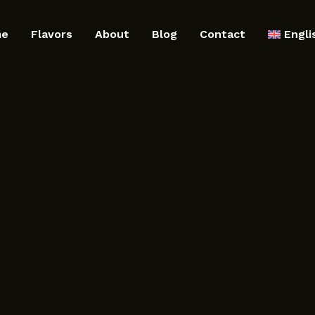
me
Flavors
About
Blog
Contact
Engli