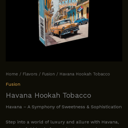
Home
/
Flavors
/
Fusion
/ Havana Hookah Tobacco
Fusion
Havana Hookah Tobacco
Havana – A Symphony of Sweetness & Sophistication
Step into a world of luxury and allure with Havana,