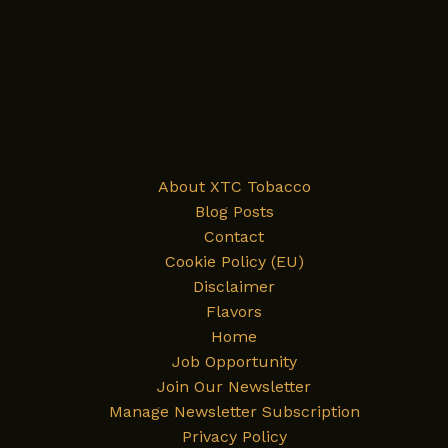
About XTC Tobacco
Blog Posts
Contact
Cookie Policy (EU)
Disclaimer
Flavors
Home
Job Opportunity
Join Our Newsletter
Manage Newsletter Subscription
Privacy Policy