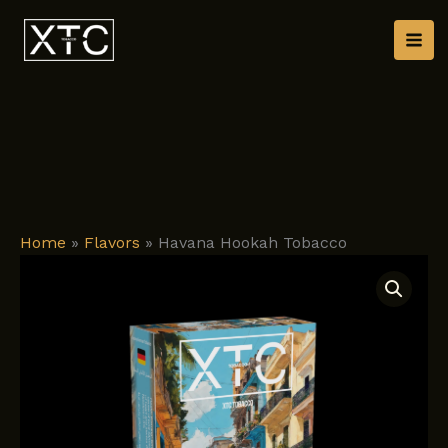
Skip
to
content
Home
»
Flavors
»
Havana Hookah Tobacco