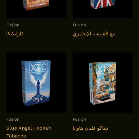
Fusion
Fusion
كازابلانكا
تبغ الشيشة الإنجليزي
Fusion
Fusion
Blue Angel Hookah
تنباکو قلیان هاوانا
Tobacco