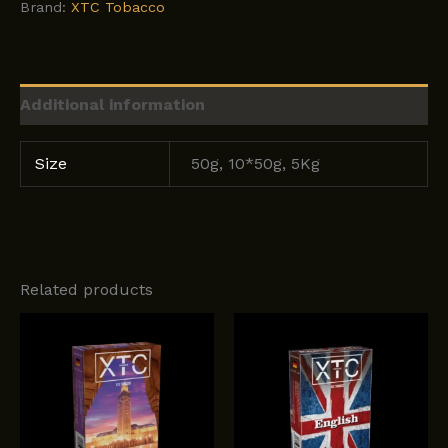
Brand:
XTC Tobacco
Additional information
Size
50g, 10*50g, 5Kg
Related products