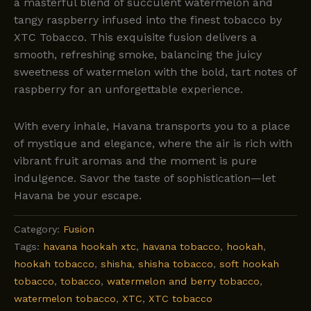
a masterful blend of succulent watermelon and
tangy raspberry infused into the finest tobacco by
XTC Tobacco. This exquisite fusion delivers a
smooth, refreshing smoke, balancing the juicy
sweetness of watermelon with the bold, tart notes of
raspberry for an unforgettable experience.
With every inhale, Havana transports you to a place
of mystique and elegance, where the air is rich with
vibrant fruit aromas and the moment is pure
indulgence. Savor the taste of sophistication—let
Havana be your escape.
Category:
Fusion
Tags:
havana hookah xtc
,
havana tobacco
,
hookah
,
hookah tobacco
,
shisha
,
shisha tobacco
,
soft hookah
tobacco
,
tobacco
,
watermelon and berry tobacco
,
watermelon tobacco
,
XTC
,
XTC tobacco