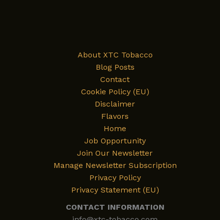
About XTC Tobacco
Blog Posts
Contact
Cookie Policy (EU)
Disclaimer
Flavors
Home
Job Opportunity
Join Our Newsletter
Manage Newsletter Subscription
Privacy Policy
Privacy Statement (EU)
CONTACT INFORMATION
info@xtc-tobacco.com