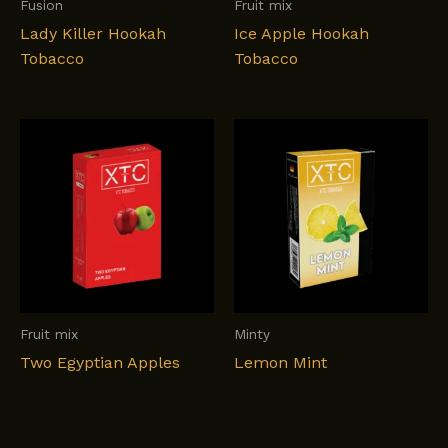
Fusion
Fruit mix
Lady Killer Hookah
Ice Apple Hookah
Tobacco
Tobacco
Fruit mix
Minty
Two Egyptian Apples
Lemon Mint