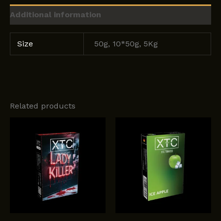
Additional information
Size
50g, 10*50g, 5Kg
Related products