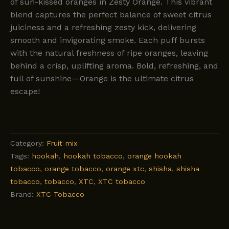
of sun-kissed oranges in Zesty Orange. This vibrant
blend captures the perfect balance of sweet citrus
juiciness and a refreshing zesty kick, delivering
smooth and invigorating smoke. Each puff bursts
with the natural freshness of ripe oranges, leaving
behind a crisp, uplifting aroma. Bold, refreshing, and
full of sunshine—Orange is the ultimate citrus
escape!
Category:
Fruit mix
Tags:
hookah
,
hookah tobacco
,
orange hookah
tobacco
,
orange tobacco
,
orange xtc
,
shisha
,
shisha
tobacco
,
tobacco
,
XTC
,
XTC tobacco
Brand:
XTC Tobacco