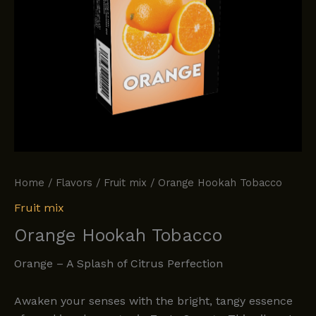
Home
/
Flavors
/
Fruit mix
/ Orange Hookah Tobacco
Fruit mix
Orange Hookah Tobacco
Orange – A Splash of Citrus Perfection
Awaken your senses with the bright, tangy essence