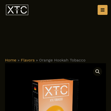
Skip
to
content
Home
»
Flavors
»
Orange Hookah Tobacco