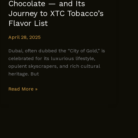
Chocolate — and Its
Journey to XTC Tobacco’s
Flavor List
April 28, 2025
Dubai, often dubbed the “City of Gold,” is
celebrated for its luxurious lifestyle,
opulent skyscrapers, and rich cultural
heritage. But
The
Read More »
Rich
History
of
Dubai
Chocolate
—