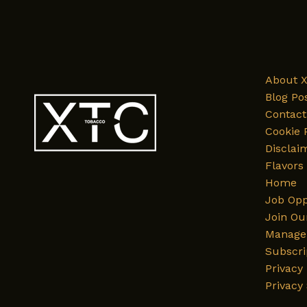
About 
Blog Po
Contact
Cookie 
Disclai
Flavors
Home
Job Opp
Join Ou
Manage 
Subscri
Privacy 
Privacy