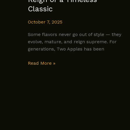
Classic
October 7, 2025
Some flavors never go out of style — they
evolve, mature, and reign supreme. For
generations, Two Apples has been
King
Read More »
Two
Apples:
The
New
Reign
of
a
Timeless
Classic