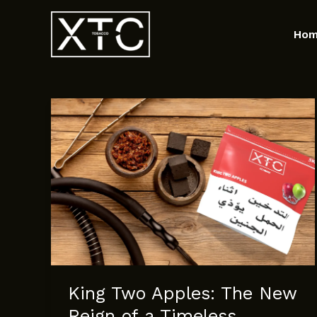
Skip
to
Ho
content
King Two Apples: The New
Reign of a Timeless