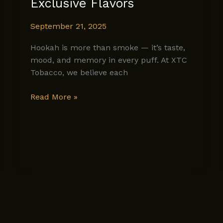
Exclusive Flavors
September 21, 2025
Hookah is more than smoke — it’s taste,
mood, and memory in every puff. At XTC
Tobacco, we believe each
A
Read More »
Dive
Into
XTC
Tobacco’s
Exclusive
Flavors