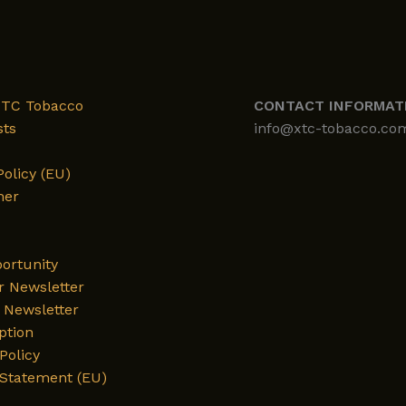
XTC Tobacco
CONTACT INFORMAT
sts
info@xtc-tobacco.co
Policy (EU)
mer
ortunity
r Newsletter
Newsletter
ption
Policy
 Statement (EU)