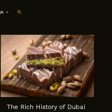
Search
sh
The Rich History of Dubai