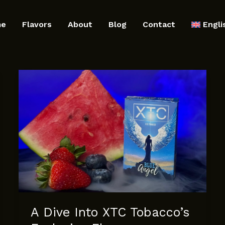
me
Flavors
About
Blog
Contact
Engli
A Dive Into XTC Tobacco’s